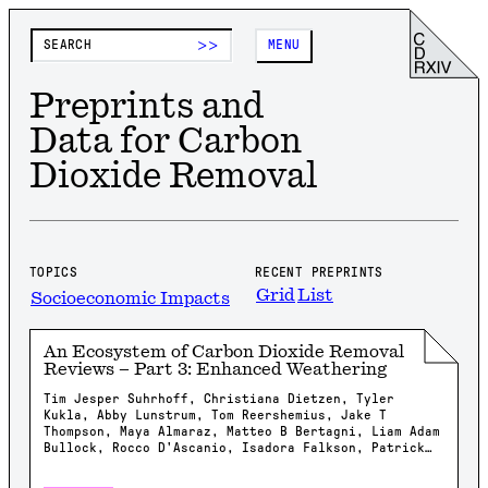
>>
MENU
Preprints and
Data for Carbon
Dioxide Removal
TOPICS
RECENT PREPRINTS
Grid
List
Socioeconomic Impacts
An Ecosystem of Carbon Dioxide Removal
Reviews – Part 3: Enhanced Weathering
Tim Jesper Suhrhoff, Christiana Dietzen, Tyler
Kukla, Abby Lunstrum, Tom Reershemius, Jake T
Thompson, Maya Almaraz, Matteo B Bertagni, Liam Adam
Bullock, Rocco D'Ascanio, Isadora Falkson, Patrick
Frings, Rachel Gregg, Nicholas Iff, Jonathan
Lambert, Yating Li, Brian Rogers, Jonas Marc