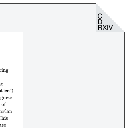
ring
he
tice
”)
ognize
 of
onPlan
This
use