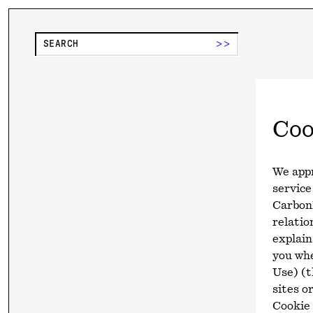
>>
Coo
We appr
service
CarbonP
relatio
explain
you wh
Use) (t
sites o
Cookie 