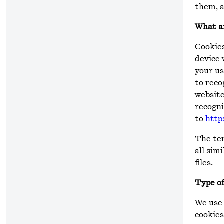
them, a
What a
Cookies
device 
your us
to reco
website
recogni
to
http
The te
all sim
files.
Type of
We use 
cookies