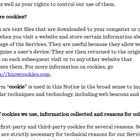
s well as your rights to control our use of them.
re cookies?
 are text files that are downloaded to your computer or 
when you visit a website and store certain information a
age of the Services. They are useful because they allow w
gnize a user’s device. They are then returned to the origi
 on each subsequent visit or to any other website that
zes them. For more information on cookies, go
s://knowcookies.com
.
rm “
cookie
” is used in this Notice in the broad sense to in
ilar techniques and technology, including web beacons and
 cookies we use, information collected and reasons for col
first-party and third-party cookies for several reasons. 
 are strictly necessary for technical reasons for our Servi