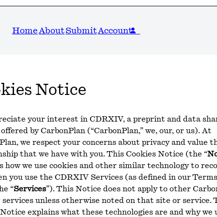
Home
About
Submit
Account
kies Notice
eciate your interest in CDRXIV, a preprint and data sha
 offered by CarbonPlan (“CarbonPlan,” we, our, or us). At
lan, we respect your concerns about privacy and value t
nship that we have with you. This Cookies Notice (the “
No
s how we use cookies and other similar technology to rec
en you use the CDRXIV Services (as defined in our Terms
he “
Services
”). This Notice does not apply to other Carb
r services unless otherwise noted on that site or service. 
Notice explains what these technologies are and why we 