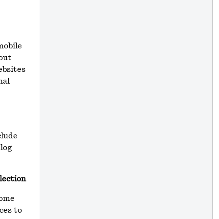
mobile
bout
ebsites
nal
clude
 log
lection
Some
ces to