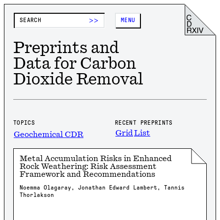
>>
MENU
Preprints and
Data for Carbon
Dioxide Removal
TOPICS
RECENT PREPRINTS
Grid
List
Geochemical CDR
Metal Accumulation Risks in Enhanced
Rock Weathering: Risk Assessment
Framework and Recommendations
Noemma Olagaray, Jonathan Edward Lambert, Tannis
Thorlakson