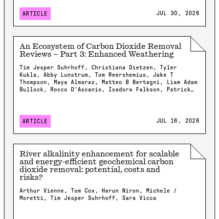
JUL 30, 2026
ARTICLE
An Ecosystem of Carbon Dioxide Removal
Reviews – Part 3: Enhanced Weathering
Tim Jesper Suhrhoff, Christiana Dietzen, Tyler
Kukla, Abby Lunstrum, Tom Reershemius, Jake T
Thompson, Maya Almaraz, Matteo B Bertagni, Liam Adam
Bullock, Rocco D'Ascanio, Isadora Falkson, Patrick
Frings, Rachel Gregg, Nicholas Iff, Jonathan
Lambert, Yating Li, Brian Rogers, Jonas Marc
Schneider, Elizabeth Herman Swanson, Feng Tao,
Samuel Shou-En Tsao, Robrecht Van Der Bauwhede,
JUL 16, 2026
ARTICLE
Shuang Zhang, Shashank Kumar Anand, James Campbell,
Isabella Chiaravalloti, Isabelle Davis, Millie
Dobson, Xavier Dupla, Spyros Foteinis, Minger Guo,
Kirsty Harrington, Chloe Kent, Alexandra Klemme,
River alkalinity enhancement for scalable
Jennifer Kroeger, Tobias Linke, Stella Linnekogel,
and energy-efficient geochemical carbon
Spencer Moller, Ella Milliken, Likhwa Ndlovu, Harun
dioxide removal: potential, costs and
Niron, Shrey Patel, Evelin Pihlap, Kate Rees, Robert
risks?
Rioux, Malgorzata Rizzi, Sam Shaheen, Laura
Steinwidder, Isabella Steeley, Tim Sweere, Fengchao
Arthur Vienne, Tom Cox, Harun Niron, Michele /
Sun, Xiying Sun, Wyatt Tatge, Lolyn Tejedal Lemus,
Moretti, Tim Jesper Suhrhoff, Sara Vicca
Arthur Vienne, James Westphalen, Beck J Woollen,
Chad M. Baum, Susan Brantley, Salvatore Calabrese,
Tyler Cyronak, Tabea Dorndorf, Claire Fyson,