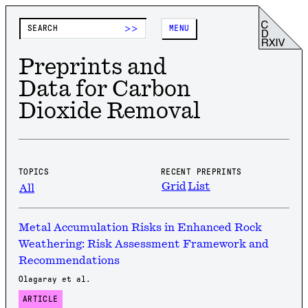
>>
MENU
Preprints and
Data for Carbon
Dioxide Removal
TOPICS
RECENT PREPRINTS
Grid
List
All
Metal Accumulation Risks in Enhanced Rock
Weathering: Risk Assessment Framework and
Recommendations
Olagaray et al.
ARTICLE