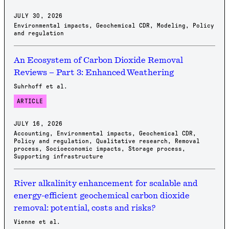
JULY 30, 2026
Environmental impacts
,
Geochemical CDR
,
Modeling
,
Policy
and regulation
An Ecosystem of Carbon Dioxide Removal
Reviews – Part 3: Enhanced Weathering
Suhrhoff et al.
ARTICLE
JULY 16, 2026
Accounting
,
Environmental impacts
,
Geochemical CDR
,
Policy and regulation
,
Qualitative research
,
Removal
process
,
Socioeconomic impacts
,
Storage process
,
Supporting infrastructure
River alkalinity enhancement for scalable and
energy-efficient geochemical carbon dioxide
removal: potential, costs and risks?
Vienne et al.