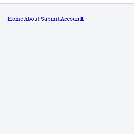
Home
About
Submit
Account