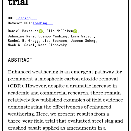
trial
DOI
:
Loading...
Dataset DOI
:
Loading...
Daniel Maxbauer
Ella Milliken
,
,
Jahmaine Renzo Ocampo Yambing
Emma Watson
,
,
Rachel B. Gregg
Liza Swanson
Jaeeun Sohng
,
,
,
Noah W. Sokol
Noah Planavsky
,
ABSTRACT
Enhanced weathering is an emergent pathway for 
permanent atmospheric carbon dioxide removal 
(CDR). However, despite a dramatic increase in 
academic and commercial research, there remain 
relatively few published examples of field evidence 
demonstrating the effectiveness of enhanced 
weathering. Here, we present results from a 
three-year field trial that evaluated steel slag and 
crushed basalt applied as amendments in a 