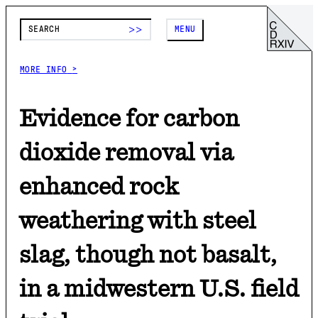
>>
MENU
>
MORE INFO
>
Evidence for carbon
dioxide removal via
enhanced rock
weathering with steel
slag, though not basalt,
in a midwestern U.S. field