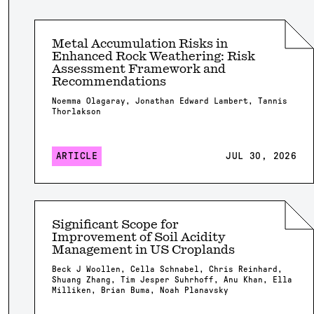
Metal Accumulation Risks in
Enhanced Rock Weathering: Risk
Assessment Framework and
Recommendations
Noemma Olagaray, Jonathan Edward Lambert, Tannis
Thorlakson
ARTICLE
JUL 30, 2026
Significant Scope for
Improvement of Soil Acidity
Management in US Croplands
Beck J Woollen, Cella Schnabel, Chris Reinhard,
Shuang Zhang, Tim Jesper Suhrhoff, Anu Khan, Ella
Milliken, Brian Buma, Noah Planavsky