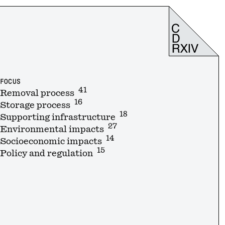
FOCUS
41
Removal process
16
Storage process
18
Supporting infrastructure
27
Environmental impacts
14
Socioeconomic impacts
15
Policy and regulation