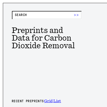
>>
Preprints and
Data for Carbon
Dioxide Removal
Grid
List
RECENT PREPRINTS