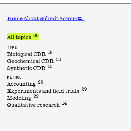
Home
About
Submit
Account
66
All topics
TYPE
18
Biological CDR
56
Geochemical CDR
10
Synthetic CDR
METHOD
22
Accounting
29
Experiments and field trials
29
Modeling
14
Qualitative research