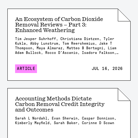
An Ecosystem of Carbon Dioxide
Removal Reviews – Part 3:
Enhanced Weathering
Tim Jesper Suhrhoff, Christiana Dietzen, Tyler
Kukla, Abby Lunstrum, Tom Reershemius, Jake T
Thompson, Maya Almaraz, Matteo B Bertagni, Liam
Adam Bullock, Rocco D'Ascanio, Isadora Falkson,
Patrick Frings, Rachel Gregg, Nicholas Iff,
Jonathan Lambert, Yating Li, Brian Rogers, Jonas
Marc Schneider, Elizabeth Herman Swanson, Feng
ARTICLE
JUL 16, 2026
Tao, Samuel Shou-En Tsao, Robrecht Van Der
Bauwhede, Shuang Zhang, Shashank Kumar Anand,
James Campbell, Isabella Chiaravalloti, Isabelle
Davis, Millie Dobson, Xavier Dupla, Spyros
Foteinis, Minger Guo, Kirsty Harrington, Chloe
Kent, Alexandra Klemme, Jennifer Kroeger, Tobias
Accounting Methods Dictate
Linke, Stella Linnekogel, Spencer Moller, Ella
Carbon Removal Credit Integrity
Milliken, Likhwa Ndlovu, Harun Niron, Shrey
Patel, Evelin Pihlap, Kate Rees, Robert Rioux,
and Outcomes
Malgorzata Rizzi, Sam Shaheen, Laura Steinwidder,
Isabella Steeley, Tim Sweere, Fengchao Sun,
Sarah L Nordahl, Evan Sherwin, Caspar Donnison,
Xiying Sun, Wyatt Tatge, Lolyn Tejedal Lemus,
Kimberly Mayfield, Sarah Baker, Corinne D Scown
Arthur Vienne, James Westphalen, Beck J Woollen,
Chad M. Baum, Susan Brantley, Salvatore
Calabrese, Tyler Cyronak, Tabea Dorndorf, Claire