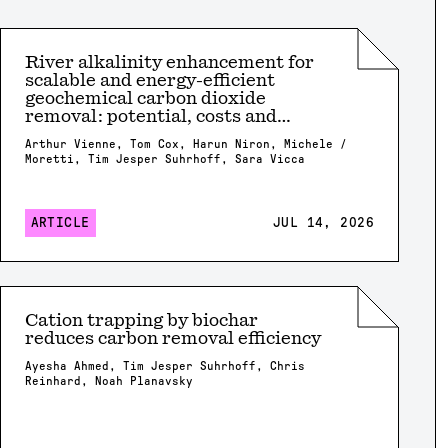
River alkalinity enhancement for
scalable and energy-efficient
geochemical carbon dioxide
removal: potential, costs and
risks?
Arthur Vienne, Tom Cox, Harun Niron, Michele /
Moretti, Tim Jesper Suhrhoff, Sara Vicca
ARTICLE
JUL 14, 2026
Cation trapping by biochar
reduces carbon removal efficiency
Ayesha Ahmed, Tim Jesper Suhrhoff, Chris
Reinhard, Noah Planavsky