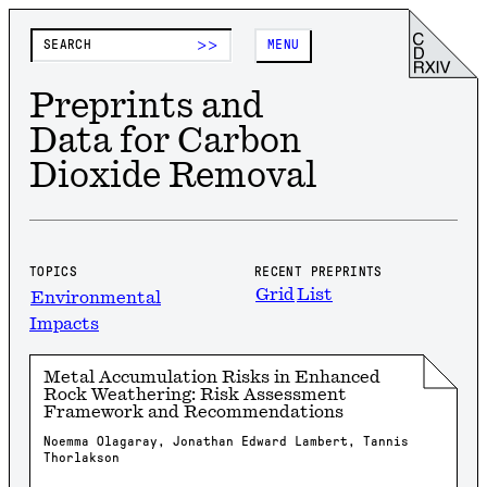
>>
MENU
Preprints and
Data for Carbon
Dioxide Removal
TOPICS
RECENT PREPRINTS
Grid
List
Environmental
Impacts
Metal Accumulation Risks in Enhanced
Rock Weathering: Risk Assessment
Framework and Recommendations
Noemma Olagaray, Jonathan Edward Lambert, Tannis
Thorlakson