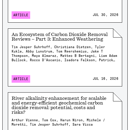
JUL 30, 2026
ARTICLE
An Ecosystem of Carbon Dioxide Removal
Reviews – Part 3: Enhanced Weathering
Tim Jesper Suhrhoff, Christiana Dietzen, Tyler
Kukla, Abby Lunstrum, Tom Reershemius, Jake T
Thompson, Maya Almaraz, Matteo B Bertagni, Liam Adam
Bullock, Rocco D'Ascanio, Isadora Falkson, Patrick
Frings, Rachel Gregg, Nicholas Iff, Jonathan
Lambert, Yating Li, Brian Rogers, Jonas Marc
Schneider, Elizabeth Herman Swanson, Feng Tao,
Samuel Shou-En Tsao, Robrecht Van Der Bauwhede,
JUL 16, 2026
ARTICLE
Shuang Zhang, Shashank Kumar Anand, James Campbell,
Isabella Chiaravalloti, Isabelle Davis, Millie
Dobson, Xavier Dupla, Spyros Foteinis, Minger Guo,
Kirsty Harrington, Chloe Kent, Alexandra Klemme,
River alkalinity enhancement for scalable
Jennifer Kroeger, Tobias Linke, Stella Linnekogel,
and energy-efficient geochemical carbon
Spencer Moller, Ella Milliken, Likhwa Ndlovu, Harun
dioxide removal: potential, costs and
Niron, Shrey Patel, Evelin Pihlap, Kate Rees, Robert
risks?
Rioux, Malgorzata Rizzi, Sam Shaheen, Laura
Steinwidder, Isabella Steeley, Tim Sweere, Fengchao
Arthur Vienne, Tom Cox, Harun Niron, Michele /
Sun, Xiying Sun, Wyatt Tatge, Lolyn Tejedal Lemus,
Moretti, Tim Jesper Suhrhoff, Sara Vicca
Arthur Vienne, James Westphalen, Beck J Woollen,
Chad M. Baum, Susan Brantley, Salvatore Calabrese,