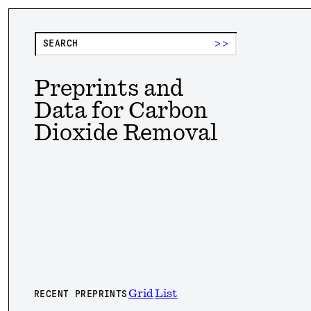
>>
Preprints and
Data for Carbon
Dioxide Removal
Grid
List
RECENT PREPRINTS