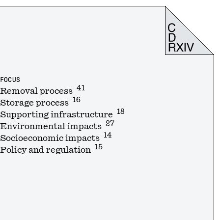
FOCUS
41
Removal process
16
Storage process
18
Supporting infrastructure
27
Environmental impacts
14
Socioeconomic impacts
15
Policy and regulation