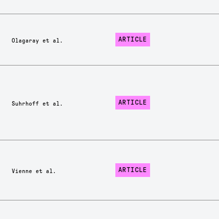
ARTICLE
Olagaray et al.
ARTICLE
Suhrhoff et al.
ARTICLE
Vienne et al.