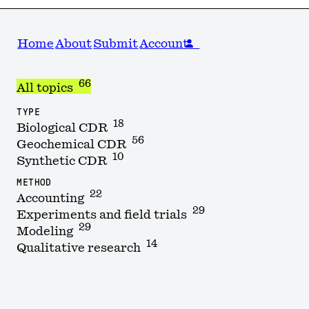
Home
About
Submit
Account
66
All topics
TYPE
18
Biological CDR
56
Geochemical CDR
10
Synthetic CDR
METHOD
22
Accounting
29
Experiments and field trials
29
Modeling
14
Qualitative research