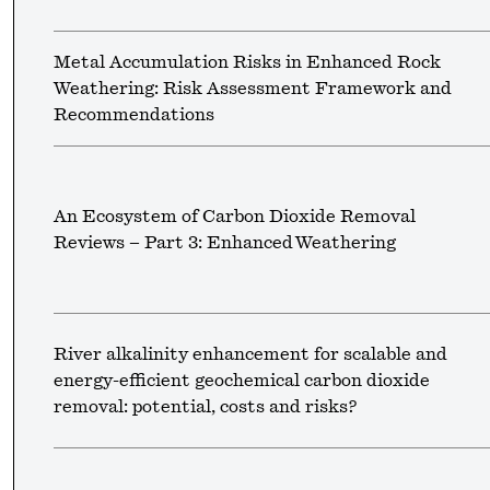
Metal Accumulation Risks in Enhanced Rock
Weathering: Risk Assessment Framework and
Recommendations
An Ecosystem of Carbon Dioxide Removal
Reviews – Part 3: Enhanced Weathering
River alkalinity enhancement for scalable and
energy-efficient geochemical carbon dioxide
removal: potential, costs and risks?