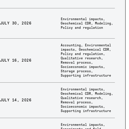
Environmental impacts
,
JULY 30, 2026
Geochemical CDR
,
Modeling
,
Policy and regulation
Accounting
,
Environmental
impacts
,
Geochemical CDR
,
Policy and regulation
,
Qualitative research
,
JULY 16, 2026
Removal process
,
Socioeconomic impacts
,
Storage process
,
Supporting infrastructure
Environmental impacts
,
Geochemical CDR
,
Modeling
,
Qualitative research
,
JULY 14, 2026
Removal process
,
Socioeconomic impacts
,
Supporting infrastructure
Environmental impacts
,