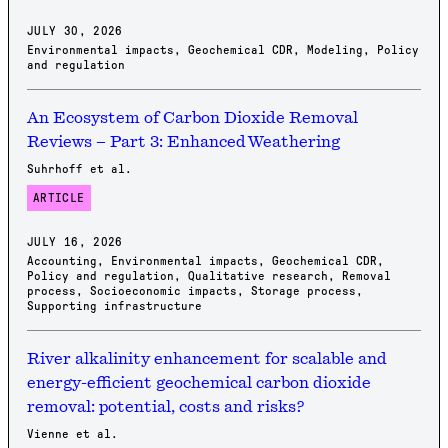
JULY 30, 2026
Environmental impacts
,
Geochemical CDR
,
Modeling
,
Policy
and regulation
An Ecosystem of Carbon Dioxide Removal
Reviews – Part 3: Enhanced Weathering
Suhrhoff et al.
ARTICLE
JULY 16, 2026
Accounting
,
Environmental impacts
,
Geochemical CDR
,
Policy and regulation
,
Qualitative research
,
Removal
process
,
Socioeconomic impacts
,
Storage process
,
Supporting infrastructure
River alkalinity enhancement for scalable and
energy-efficient geochemical carbon dioxide
removal: potential, costs and risks?
Vienne et al.