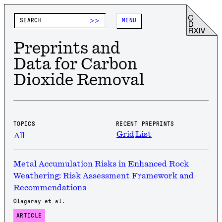
>>
MENU
Preprints and
Data for Carbon
Dioxide Removal
TOPICS
RECENT PREPRINTS
Grid
List
All
Metal Accumulation Risks in Enhanced Rock
Weathering: Risk Assessment Framework and
Recommendations
Olagaray et al.
ARTICLE