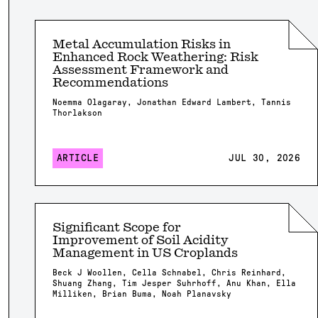
Metal Accumulation Risks in
Enhanced Rock Weathering: Risk
Assessment Framework and
Recommendations
Noemma Olagaray, Jonathan Edward Lambert, Tannis
Thorlakson
ARTICLE
JUL 30, 2026
Significant Scope for
Improvement of Soil Acidity
Management in US Croplands
Beck J Woollen, Cella Schnabel, Chris Reinhard,
Shuang Zhang, Tim Jesper Suhrhoff, Anu Khan, Ella
Milliken, Brian Buma, Noah Planavsky