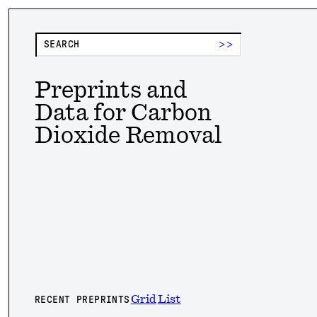
>>
Preprints and
Data for Carbon
Dioxide Removal
Grid
List
RECENT PREPRINTS