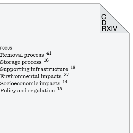
FOCUS
41
Removal process
16
Storage process
18
Supporting infrastructure
27
Environmental impacts
14
Socioeconomic impacts
15
Policy and regulation