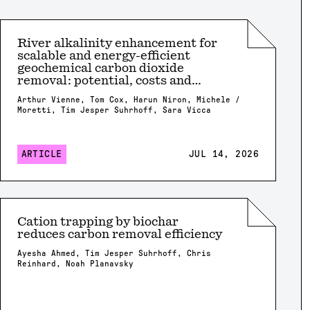
River alkalinity enhancement for
scalable and energy-efficient
geochemical carbon dioxide
removal: potential, costs and
risks?
Arthur Vienne, Tom Cox, Harun Niron, Michele /
Moretti, Tim Jesper Suhrhoff, Sara Vicca
ARTICLE
JUL 14, 2026
Cation trapping by biochar
reduces carbon removal efficiency
Ayesha Ahmed, Tim Jesper Suhrhoff, Chris
Reinhard, Noah Planavsky