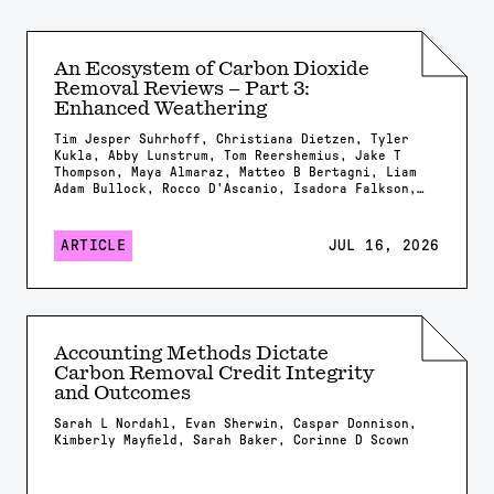
An Ecosystem of Carbon Dioxide
Removal Reviews – Part 3:
Enhanced Weathering
Tim Jesper Suhrhoff, Christiana Dietzen, Tyler
Kukla, Abby Lunstrum, Tom Reershemius, Jake T
Thompson, Maya Almaraz, Matteo B Bertagni, Liam
Adam Bullock, Rocco D'Ascanio, Isadora Falkson,
Patrick Frings, Rachel Gregg, Nicholas Iff,
Jonathan Lambert, Yating Li, Brian Rogers, Jonas
Marc Schneider, Elizabeth Herman Swanson, Feng
ARTICLE
JUL 16, 2026
Tao, Samuel Shou-En Tsao, Robrecht Van Der
Bauwhede, Shuang Zhang, Shashank Kumar Anand,
James Campbell, Isabella Chiaravalloti, Isabelle
Davis, Millie Dobson, Xavier Dupla, Spyros
Foteinis, Minger Guo, Kirsty Harrington, Chloe
Kent, Alexandra Klemme, Jennifer Kroeger, Tobias
Accounting Methods Dictate
Linke, Stella Linnekogel, Spencer Moller, Ella
Carbon Removal Credit Integrity
Milliken, Likhwa Ndlovu, Harun Niron, Shrey
Patel, Evelin Pihlap, Kate Rees, Robert Rioux,
and Outcomes
Malgorzata Rizzi, Sam Shaheen, Laura Steinwidder,
Isabella Steeley, Tim Sweere, Fengchao Sun,
Sarah L Nordahl, Evan Sherwin, Caspar Donnison,
Xiying Sun, Wyatt Tatge, Lolyn Tejedal Lemus,
Kimberly Mayfield, Sarah Baker, Corinne D Scown
Arthur Vienne, James Westphalen, Beck J Woollen,
Chad M. Baum, Susan Brantley, Salvatore
Calabrese, Tyler Cyronak, Tabea Dorndorf, Claire