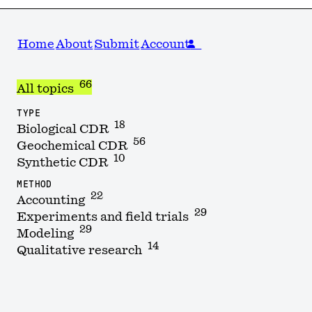
Home
About
Submit
Account
66
All topics
TYPE
18
Biological CDR
56
Geochemical CDR
10
Synthetic CDR
METHOD
22
Accounting
29
Experiments and field trials
29
Modeling
14
Qualitative research