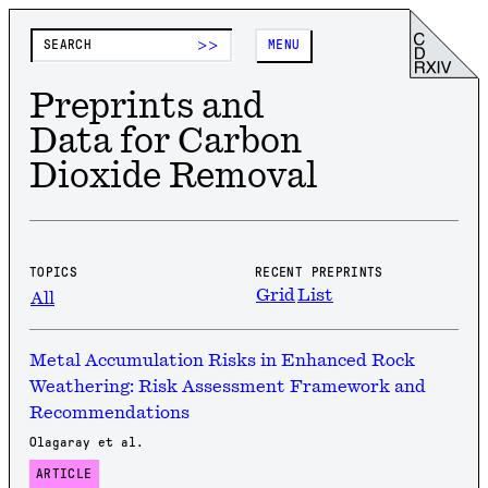
>>
MENU
Preprints and
Data for Carbon
Dioxide Removal
TOPICS
RECENT PREPRINTS
Grid
List
All
Metal Accumulation Risks in Enhanced Rock
Weathering: Risk Assessment Framework and
Recommendations
Olagaray et al.
ARTICLE