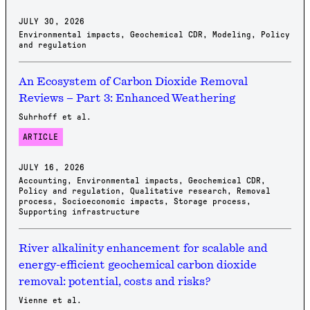
JULY 30, 2026
Environmental impacts
,
Geochemical CDR
,
Modeling
,
Policy
and regulation
An Ecosystem of Carbon Dioxide Removal
Reviews – Part 3: Enhanced Weathering
Suhrhoff et al.
ARTICLE
JULY 16, 2026
Accounting
,
Environmental impacts
,
Geochemical CDR
,
Policy and regulation
,
Qualitative research
,
Removal
process
,
Socioeconomic impacts
,
Storage process
,
Supporting infrastructure
River alkalinity enhancement for scalable and
energy-efficient geochemical carbon dioxide
removal: potential, costs and risks?
Vienne et al.