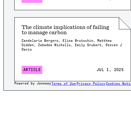
The climate implications of failing
to manage carbon
Candelaria Bergero, Elina Brutschin, Matthew
Gidden, Zebedee Nicholls, Emily Grubert, Steven J
Davis
ARTICLE
JUL 1, 2025
Powered by Janeway
Terms of Use
Privacy Policy
Cookies Noti