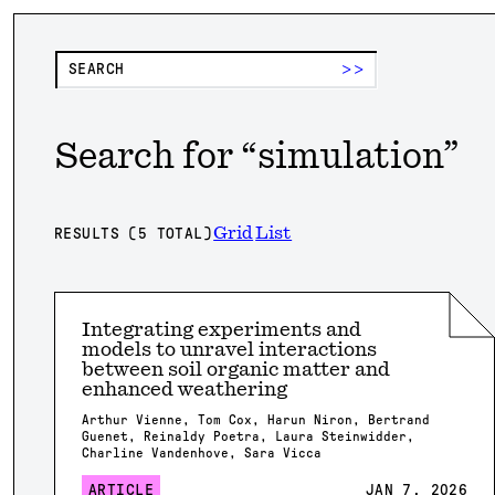
>>
Search for “
simulation
”
Grid
List
RESULTS (
5
TOTAL)
Integrating experiments and
models to unravel interactions
between soil organic matter and
enhanced weathering
Arthur Vienne, Tom Cox, Harun Niron, Bertrand
Guenet, Reinaldy Poetra, Laura Steinwidder,
Charline Vandenhove, Sara Vicca
ARTICLE
JAN 7, 2026