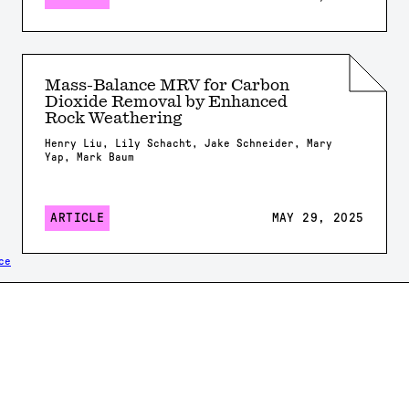
Mass-Balance MRV for Carbon
Dioxide Removal by Enhanced
Rock Weathering
Henry Liu, Lily Schacht, Jake Schneider, Mary
Yap, Mark Baum
ARTICLE
MAY 29, 2025
ce