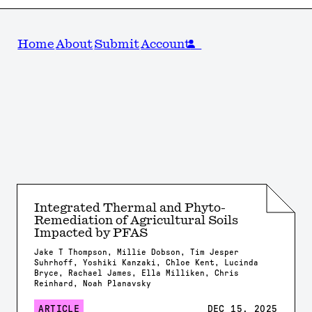
Home
About
Submit
Account
Integrated Thermal and Phyto-
Remediation of Agricultural Soils
Impacted by PFAS
Jake T Thompson, Millie Dobson, Tim Jesper
Suhrhoff, Yoshiki Kanzaki, Chloe Kent, Lucinda
Bryce, Rachael James, Ella Milliken, Chris
Reinhard, Noah Planavsky
ARTICLE
DEC 15, 2025