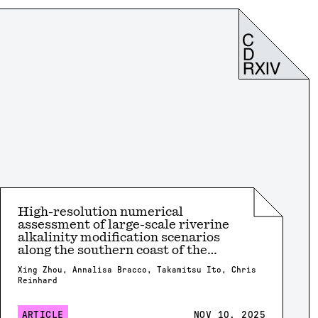
High-resolution numerical
assessment of large-scale riverine
alkalinity modification scenarios
along the southern coast of the
United States
Xing Zhou, Annalisa Bracco, Takamitsu Ito, Chris
Reinhard
ARTICLE
NOV 10, 2025