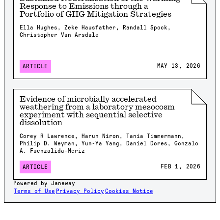
Response to Emissions through a
Portfolio of GHG Mitigation Strategies
Ella Hughes, Zeke Hausfather, Randall Spock,
Christopher Van Arsdale
MAY 13, 2026
ARTICLE
Evidence of microbially accelerated
weathering from a laboratory mesocosm
experiment with sequential selective
dissolution
Corey R Lawrence, Harun Niron, Tania Timmermann,
Philip D. Weyman, Yun-Ya Yang, Daniel Dores, Gonzalo
A. Fuenzalida-Meriz
FEB 1, 2026
ARTICLE
Powered by Janeway
Terms of Use
Privacy Policy
Cookies Notice