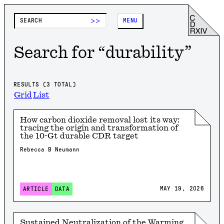
>>
MENU
Search for “
durability
”
RESULTS (
3
TOTAL)
Grid
List
How carbon dioxide removal lost its way:
tracing the origin and transformation of
the 10-Gt durable CDR target
Rebecca B Neumann
MAY 19, 2026
ARTICLE
DATA
Sustained Neutralization of the Warming