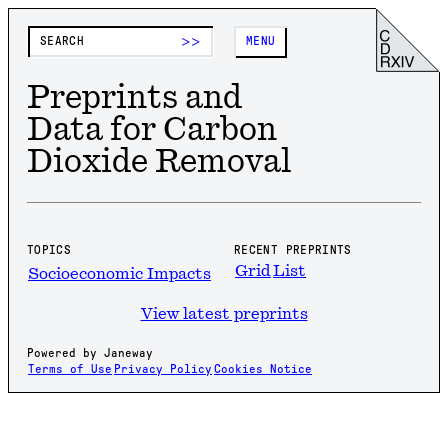
>>
MENU
Preprints and
Data for Carbon
Dioxide Removal
TOPICS
RECENT PREPRINTS
Grid
List
Socioeconomic Impacts
View latest preprints
Powered by Janeway
Terms of Use
Privacy Policy
Cookies Notice