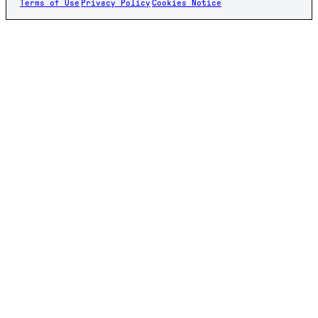
Terms of Use
Privacy Policy
Cookies Notice