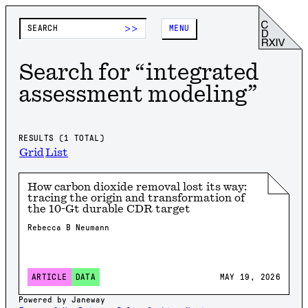
>>
MENU
Search for “
integrated
assessment modeling
”
RESULTS (
1
TOTAL)
Grid
List
How carbon dioxide removal lost its way:
tracing the origin and transformation of
the 10-Gt durable CDR target
Rebecca B Neumann
MAY 19, 2026
ARTICLE
DATA
Powered by Janeway