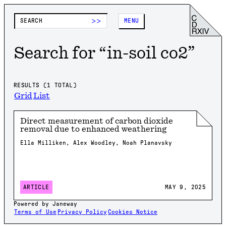
>>
MENU
Search for “
in-soil co2
”
RESULTS (
1
TOTAL)
Grid
List
Direct measurement of carbon dioxide
removal due to enhanced weathering
Ella Milliken, Alex Woodley, Noah Planavsky
MAY 9, 2025
ARTICLE
Powered by Janeway
Terms of Use
Privacy Policy
Cookies Notice