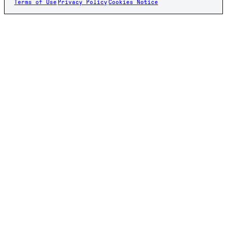
Terms of Use
Privacy Policy
Cookies Notice