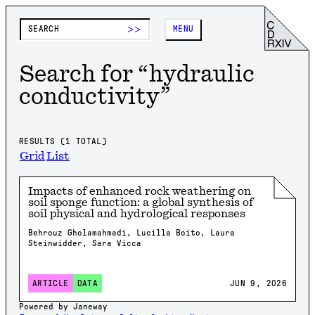
>>
MENU
Search for “
hydraulic
conductivity
”
RESULTS (
1
TOTAL)
Grid
List
Impacts of enhanced rock weathering on
soil sponge function: a global synthesis of
soil physical and hydrological responses
Behrouz Gholamahmadi, Lucilla Boito, Laura
Steinwidder, Sara Vicca
JUN 9, 2026
ARTICLE
DATA
Powered by Janeway