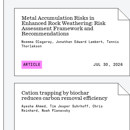
Metal Accumulation Risks in
Enhanced Rock Weathering: Risk
Assessment Framework and
Recommendations
Noemma Olagaray, Jonathan Edward Lambert, Tannis
Thorlakson
ARTICLE
JUL 30, 2026
Cation trapping by biochar
reduces carbon removal efficiency
Ayesha Ahmed, Tim Jesper Suhrhoff, Chris
Reinhard, Noah Planavsky