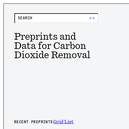
>>
Preprints and
Data for Carbon
Dioxide Removal
Grid
List
RECENT PREPRINTS