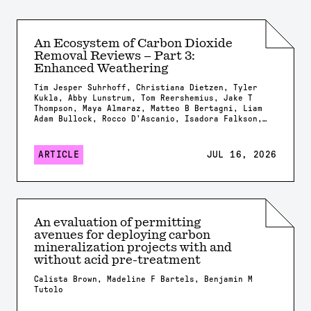
An Ecosystem of Carbon Dioxide
Removal Reviews – Part 3:
Enhanced Weathering
Tim Jesper Suhrhoff, Christiana Dietzen, Tyler
Kukla, Abby Lunstrum, Tom Reershemius, Jake T
Thompson, Maya Almaraz, Matteo B Bertagni, Liam
Adam Bullock, Rocco D'Ascanio, Isadora Falkson,
Patrick Frings, Rachel Gregg, Nicholas Iff,
Jonathan Lambert, Yating Li, Brian Rogers, Jonas
Marc Schneider, Elizabeth Herman Swanson, Feng
ARTICLE
JUL 16, 2026
Tao, Samuel Shou-En Tsao, Robrecht Van Der
Bauwhede, Shuang Zhang, Shashank Kumar Anand,
James Campbell, Isabella Chiaravalloti, Isabelle
Davis, Millie Dobson, Xavier Dupla, Spyros
Foteinis, Minger Guo, Kirsty Harrington, Chloe
Kent, Alexandra Klemme, Jennifer Kroeger, Tobias
An evaluation of permitting
Linke, Stella Linnekogel, Spencer Moller, Ella
avenues for deploying carbon
Milliken, Likhwa Ndlovu, Harun Niron, Shrey
Patel, Evelin Pihlap, Kate Rees, Robert Rioux,
mineralization projects with and
Malgorzata Rizzi, Sam Shaheen, Laura Steinwidder,
without acid pre-treatment
Isabella Steeley, Tim Sweere, Fengchao Sun,
Xiying Sun, Wyatt Tatge, Lolyn Tejedal Lemus,
Calista Brown, Madeline F Bartels, Benjamin M
Arthur Vienne, James Westphalen, Beck J Woollen,
Tutolo
Chad M. Baum, Susan Brantley, Salvatore
Calabrese, Tyler Cyronak, Tabea Dorndorf, Claire