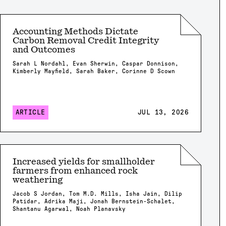
Accounting Methods Dictate
Carbon Removal Credit Integrity
and Outcomes
Sarah L Nordahl, Evan Sherwin, Caspar Donnison,
Kimberly Mayfield, Sarah Baker, Corinne D Scown
ARTICLE
JUL 13, 2026
Increased yields for smallholder
farmers from enhanced rock
weathering
Jacob S Jordan, Tom M.D. Mills, Isha Jain, Dilip
Patidar, Adrika Maji, Jonah Bernstein-Schalet,
Shantanu Agarwal, Noah Planavsky