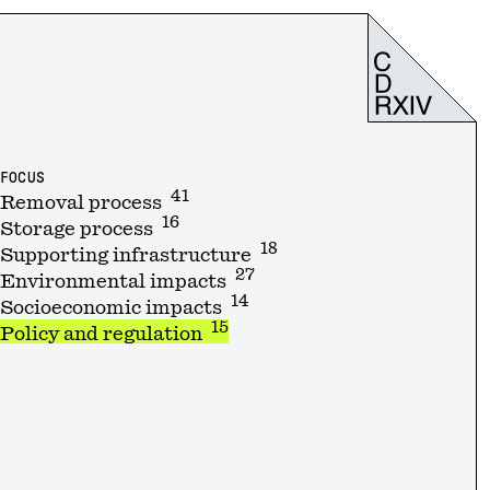
FOCUS
41
Removal process
16
Storage process
18
Supporting infrastructure
27
Environmental impacts
14
Socioeconomic impacts
15
Policy and regulation