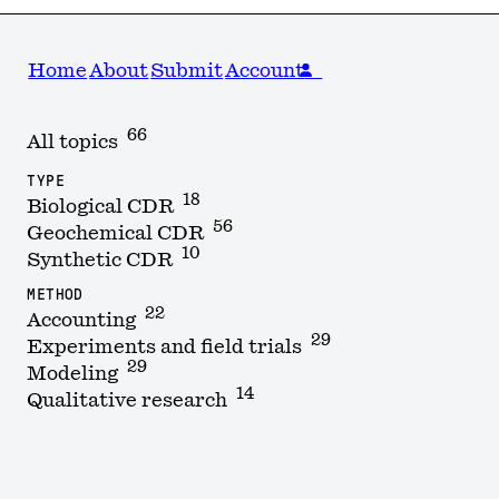
Home
About
Submit
Account
66
All topics
TYPE
18
Biological CDR
56
Geochemical CDR
10
Synthetic CDR
METHOD
22
Accounting
29
Experiments and field trials
29
Modeling
14
Qualitative research