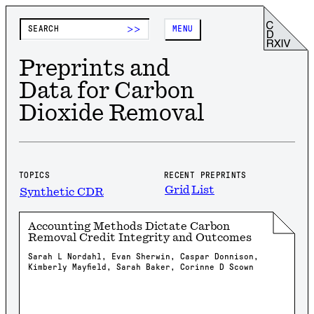
>>
MENU
Preprints and
Data for Carbon
Dioxide Removal
TOPICS
RECENT PREPRINTS
Grid
List
Synthetic CDR
Accounting Methods Dictate Carbon
Removal Credit Integrity and Outcomes
Sarah L Nordahl, Evan Sherwin, Caspar Donnison,
Kimberly Mayfield, Sarah Baker, Corinne D Scown