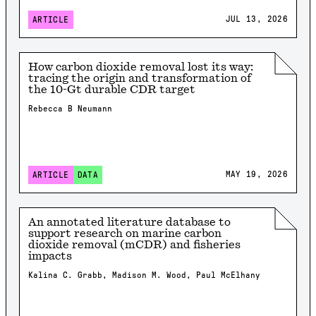
JUL 13, 2026
ARTICLE
How carbon dioxide removal lost its way:
tracing the origin and transformation of
the 10-Gt durable CDR target
Rebecca B Neumann
MAY 19, 2026
ARTICLE
DATA
An annotated literature database to
support research on marine carbon
dioxide removal (mCDR) and fisheries
impacts
Kalina C. Grabb, Madison M. Wood, Paul McElhany