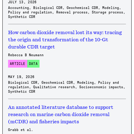
JULY 13, 2026
Accounting
,
Biological CDR
,
Geochemical CDR
,
Modeling
,
Policy and regulation
,
Removal process
,
Storage process
,
Synthetic CDR
How carbon dioxide removal lost its way: tracing
the origin and transformation of the 10-Gt
durable CDR target
Rebecca B Neumann
ARTICLE
DATA
MAY 19, 2026
Biological CDR
,
Geochemical CDR
,
Modeling
,
Policy and
regulation
,
Qualitative research
,
Socioeconomic impacts
,
Synthetic CDR
An annotated literature database to support
research on marine carbon dioxide removal
(mCDR) and fisheries impacts
Grabb et al.