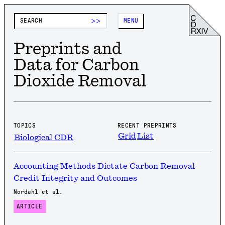
>>
MENU
Preprints and
Data for Carbon
Dioxide Removal
TOPICS
RECENT PREPRINTS
Grid
List
Biological CDR
Accounting Methods Dictate Carbon Removal
Credit Integrity and Outcomes
Nordahl et al.
ARTICLE