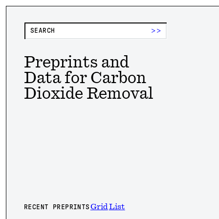
>>
Preprints and
Data for Carbon
Dioxide Removal
Grid
List
RECENT PREPRINTS