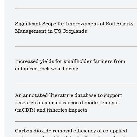
Significant Scope for Improvement of Soil Acidity
Management in US Croplands
Increased yields for smallholder farmers from
enhanced rock weathering
An annotated literature database to support
research on marine carbon dioxide removal
(mCDR) and fisheries impacts
Carbon dioxide removal efficiency of co-applied