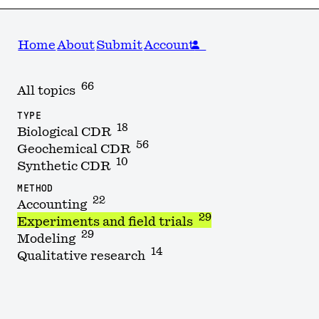
Home
About
Submit
Account
66
All topics
TYPE
18
Biological CDR
56
Geochemical CDR
10
Synthetic CDR
METHOD
22
Accounting
29
Experiments and field trials
29
Modeling
14
Qualitative research