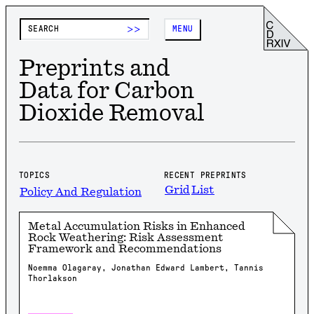
>>
MENU
Preprints and
Data for Carbon
Dioxide Removal
TOPICS
RECENT PREPRINTS
Grid
List
Policy And Regulation
Metal Accumulation Risks in Enhanced
Rock Weathering: Risk Assessment
Framework and Recommendations
Noemma Olagaray, Jonathan Edward Lambert, Tannis
Thorlakson