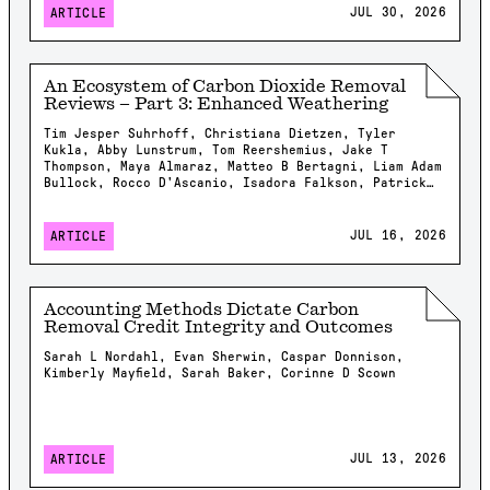
JUL 30, 2026
ARTICLE
An Ecosystem of Carbon Dioxide Removal
Reviews – Part 3: Enhanced Weathering
Tim Jesper Suhrhoff, Christiana Dietzen, Tyler
Kukla, Abby Lunstrum, Tom Reershemius, Jake T
Thompson, Maya Almaraz, Matteo B Bertagni, Liam Adam
Bullock, Rocco D'Ascanio, Isadora Falkson, Patrick
Frings, Rachel Gregg, Nicholas Iff, Jonathan
Lambert, Yating Li, Brian Rogers, Jonas Marc
Schneider, Elizabeth Herman Swanson, Feng Tao,
JUL 16, 2026
ARTICLE
Samuel Shou-En Tsao, Robrecht Van Der Bauwhede,
Shuang Zhang, Shashank Kumar Anand, James Campbell,
Isabella Chiaravalloti, Isabelle Davis, Millie
Dobson, Xavier Dupla, Spyros Foteinis, Minger Guo,
Accounting Methods Dictate Carbon
Kirsty Harrington, Chloe Kent, Alexandra Klemme,
Removal Credit Integrity and Outcomes
Jennifer Kroeger, Tobias Linke, Stella Linnekogel,
Spencer Moller, Ella Milliken, Likhwa Ndlovu, Harun
Sarah L Nordahl, Evan Sherwin, Caspar Donnison,
Niron, Shrey Patel, Evelin Pihlap, Kate Rees, Robert
Kimberly Mayfield, Sarah Baker, Corinne D Scown
Rioux, Malgorzata Rizzi, Sam Shaheen, Laura
Steinwidder, Isabella Steeley, Tim Sweere, Fengchao
Sun, Xiying Sun, Wyatt Tatge, Lolyn Tejedal Lemus,
Arthur Vienne, James Westphalen, Beck J Woollen,
Chad M. Baum, Susan Brantley, Salvatore Calabrese,
JUL 13, 2026
ARTICLE
Tyler Cyronak, Tabea Dorndorf, Claire Fyson,
Mathilde Hagens, Jens Hartmann, Iris Holzer,