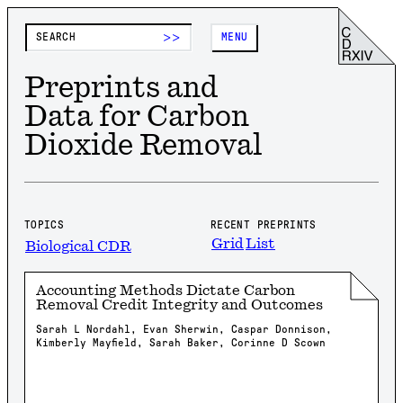
>>
MENU
Preprints and
Data for Carbon
Dioxide Removal
TOPICS
RECENT PREPRINTS
Grid
List
Biological CDR
Accounting Methods Dictate Carbon
Removal Credit Integrity and Outcomes
Sarah L Nordahl, Evan Sherwin, Caspar Donnison,
Kimberly Mayfield, Sarah Baker, Corinne D Scown