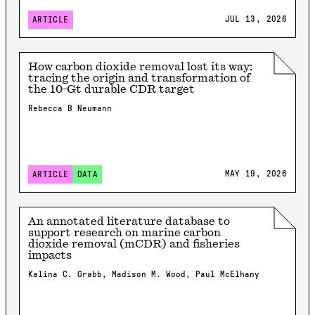
JUL 13, 2026
ARTICLE
How carbon dioxide removal lost its way:
tracing the origin and transformation of
the 10-Gt durable CDR target
Rebecca B Neumann
MAY 19, 2026
ARTICLE
DATA
An annotated literature database to
support research on marine carbon
dioxide removal (mCDR) and fisheries
impacts
Kalina C. Grabb, Madison M. Wood, Paul McElhany