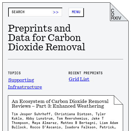
>>
MENU
Preprints and
Data for Carbon
Dioxide Removal
TOPICS
RECENT PREPRINTS
Grid
List
Supporting
Infrastructure
An Ecosystem of Carbon Dioxide Removal
Reviews – Part 3: Enhanced Weathering
Tim Jesper Suhrhoff, Christiana Dietzen, Tyler
Kukla, Abby Lunstrum, Tom Reershemius, Jake T
Thompson, Maya Almaraz, Matteo B Bertagni, Liam Adam
Bullock, Rocco D'Ascanio, Isadora Falkson, Patrick