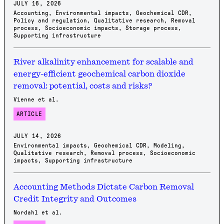
JULY 16, 2026
Accounting
,
Environmental impacts
,
Geochemical CDR
,
Policy and regulation
,
Qualitative research
,
Removal
process
,
Socioeconomic impacts
,
Storage process
,
Supporting infrastructure
River alkalinity enhancement for scalable and
energy-efficient geochemical carbon dioxide
removal: potential, costs and risks?
Vienne et al.
ARTICLE
JULY 14, 2026
Environmental impacts
,
Geochemical CDR
,
Modeling
,
Qualitative research
,
Removal process
,
Socioeconomic
impacts
,
Supporting infrastructure
Accounting Methods Dictate Carbon Removal
Credit Integrity and Outcomes
Nordahl et al.