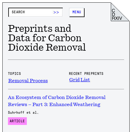
>>
MENU
Preprints and
Data for Carbon
Dioxide Removal
TOPICS
RECENT PREPRINTS
Grid
List
Removal Process
An Ecosystem of Carbon Dioxide Removal
Reviews – Part 3: Enhanced Weathering
Suhrhoff et al.
ARTICLE