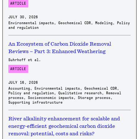
ARTICLE
JULY 30, 2026
Environmental impacts
,
Geochemical CDR
,
Modeling
,
Policy
and regulation
An Ecosystem of Carbon Dioxide Removal
Reviews – Part 3: Enhanced Weathering
Suhrhoff et al.
ARTICLE
JULY 16, 2026
Accounting
,
Environmental impacts
,
Geochemical CDR
,
Policy and regulation
,
Qualitative research
,
Removal
process
,
Socioeconomic impacts
,
Storage process
,
Supporting infrastructure
River alkalinity enhancement for scalable and
energy-efficient geochemical carbon dioxide
removal: potential, costs and risks?