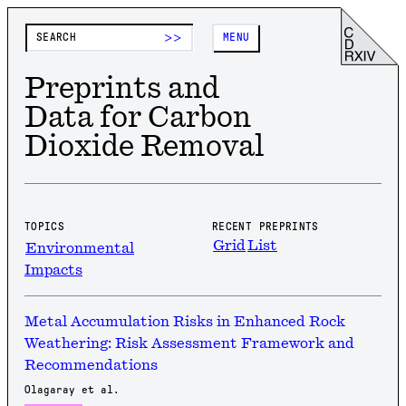
>>
MENU
Preprints and
Data for Carbon
Dioxide Removal
TOPICS
RECENT PREPRINTS
Grid
List
Environmental
Impacts
Metal Accumulation Risks in Enhanced Rock
Weathering: Risk Assessment Framework and
Recommendations
Olagaray et al.