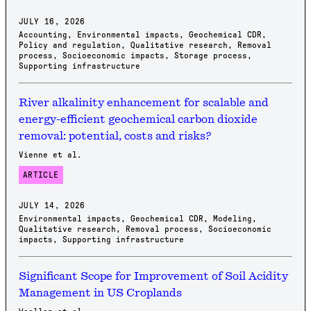
JULY 16, 2026
Accounting
,
Environmental impacts
,
Geochemical CDR
,
Policy and regulation
,
Qualitative research
,
Removal
process
,
Socioeconomic impacts
,
Storage process
,
Supporting infrastructure
River alkalinity enhancement for scalable and
energy-efficient geochemical carbon dioxide
removal: potential, costs and risks?
Vienne et al.
ARTICLE
JULY 14, 2026
Environmental impacts
,
Geochemical CDR
,
Modeling
,
Qualitative research
,
Removal process
,
Socioeconomic
impacts
,
Supporting infrastructure
Significant Scope for Improvement of Soil Acidity
Management in US Croplands