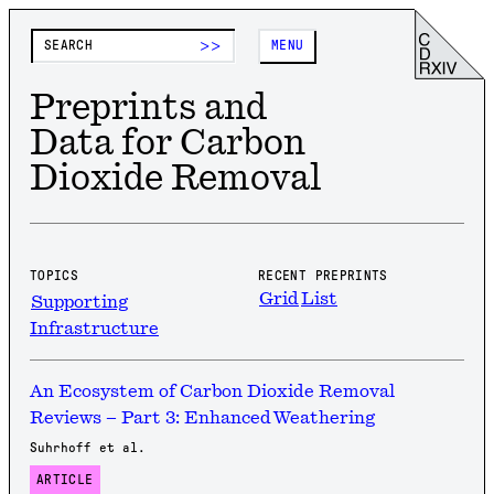
>>
MENU
Preprints and
Data for Carbon
Dioxide Removal
TOPICS
RECENT PREPRINTS
Grid
List
Supporting
Infrastructure
An Ecosystem of Carbon Dioxide Removal
Reviews – Part 3: Enhanced Weathering
Suhrhoff et al.
ARTICLE