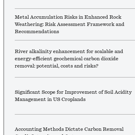
Metal Accumulation Risks in Enhanced Rock
Weathering: Risk Assessment Framework and
Recommendations
River alkalinity enhancement for scalable and
energy-efficient geochemical carbon dioxide
removal: potential, costs and risks?
Significant Scope for Improvement of Soil Acidity
Management in US Croplands
Accounting Methods Dictate Carbon Removal