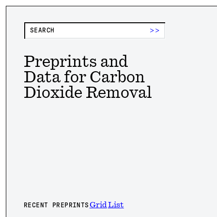
>>
Preprints and
Data for Carbon
Dioxide Removal
Grid
List
RECENT PREPRINTS