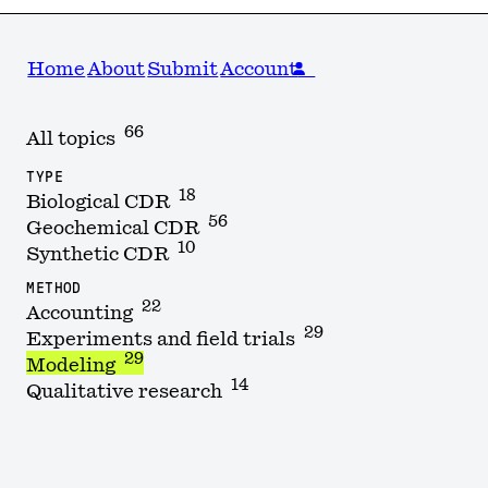
Home
About
Submit
Account
66
All topics
TYPE
18
Biological CDR
56
Geochemical CDR
10
Synthetic CDR
METHOD
22
Accounting
29
Experiments and field trials
29
Modeling
14
Qualitative research