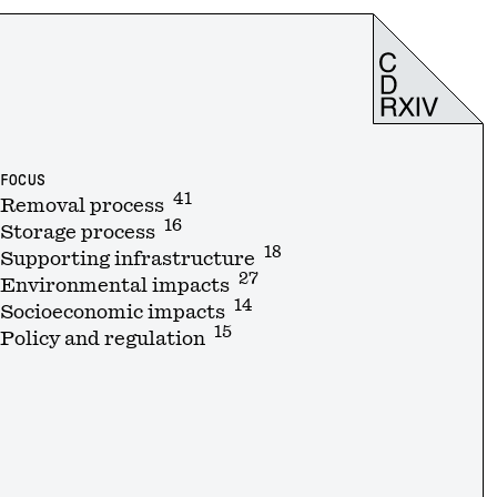
FOCUS
41
Removal process
16
Storage process
18
Supporting infrastructure
27
Environmental impacts
14
Socioeconomic impacts
15
Policy and regulation