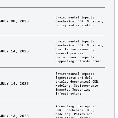
Environmental impacts
,
JULY 30, 2026
Geochemical CDR
,
Modeling
,
Policy and regulation
Environmental impacts
,
Geochemical CDR
,
Modeling
,
Qualitative research
,
JULY 14, 2026
Removal process
,
Socioeconomic impacts
,
Supporting infrastructure
Environmental impacts
,
Experiments and field
trials
,
Geochemical CDR
,
JULY 14, 2026
Modeling
,
Socioeconomic
impacts
,
Supporting
infrastructure
Accounting
,
Biological
CDR
,
Geochemical CDR
,
Modeling
,
Policy and
JULY 13, 2026