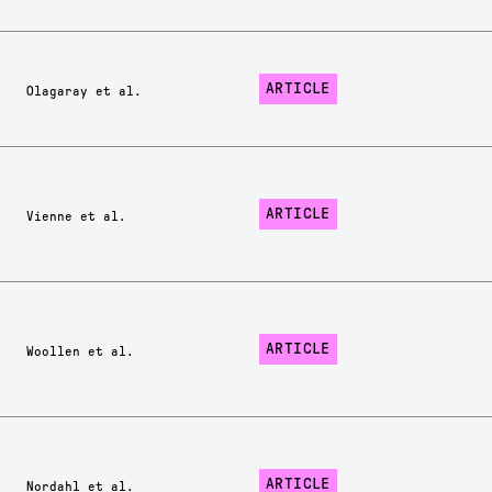
ARTICLE
Olagaray et al.
ARTICLE
Vienne et al.
ARTICLE
Woollen et al.
ARTICLE
Nordahl et al.