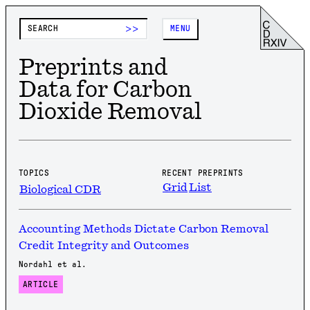
>>
MENU
Preprints and
Data for Carbon
Dioxide Removal
TOPICS
RECENT PREPRINTS
Grid
List
Biological CDR
Accounting Methods Dictate Carbon Removal
Credit Integrity and Outcomes
Nordahl et al.
ARTICLE