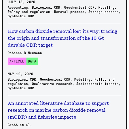
JULY 13, 2026
Accounting
,
Biological CDR
,
Geochemical CDR
,
Modeling
,
Policy and regulation
,
Removal process
,
Storage process
,
Synthetic CDR
How carbon dioxide removal lost its way: tracing
the origin and transformation of the 10-Gt
durable CDR target
Rebecca B Neumann
ARTICLE
DATA
MAY 19, 2026
Biological CDR
,
Geochemical CDR
,
Modeling
,
Policy and
regulation
,
Qualitative research
,
Socioeconomic impacts
,
Synthetic CDR
An annotated literature database to support
research on marine carbon dioxide removal
(mCDR) and fisheries impacts
Grabb et al.