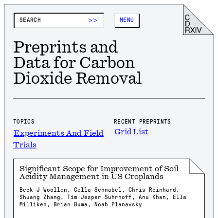
>>
MENU
Preprints and
Data for Carbon
Dioxide Removal
TOPICS
RECENT PREPRINTS
Grid
List
Experiments And Field
Trials
Significant Scope for Improvement of Soil
Acidity Management in US Croplands
Beck J Woollen, Cella Schnabel, Chris Reinhard,
Shuang Zhang, Tim Jesper Suhrhoff, Anu Khan, Ella
Milliken, Brian Buma, Noah Planavsky