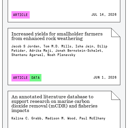
JUL 14, 2026
ARTICLE
Increased yields for smallholder farmers
from enhanced rock weathering
Jacob S Jordan, Tom M.D. Mills, Isha Jain, Dilip
Patidar, Adrika Maji, Jonah Bernstein-Schalet,
Shantanu Agarwal, Noah Planavsky
JUN 1, 2026
ARTICLE
DATA
An annotated literature database to
support research on marine carbon
dioxide removal (mCDR) and fisheries
impacts
Kalina C. Grabb, Madison M. Wood, Paul McElhany