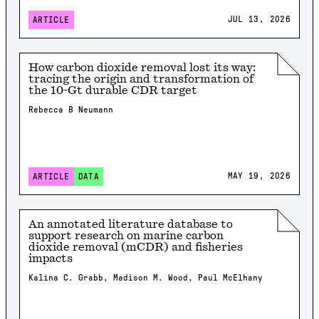
JUL 13, 2026
ARTICLE
How carbon dioxide removal lost its way:
tracing the origin and transformation of
the 10-Gt durable CDR target
Rebecca B Neumann
MAY 19, 2026
ARTICLE
DATA
An annotated literature database to
support research on marine carbon
dioxide removal (mCDR) and fisheries
impacts
Kalina C. Grabb, Madison M. Wood, Paul McElhany