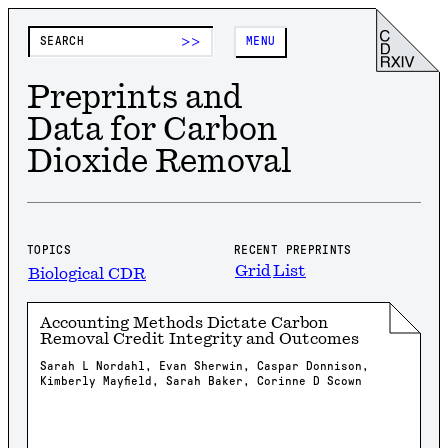
>>
MENU
Preprints and
Data for Carbon
Dioxide Removal
TOPICS
RECENT PREPRINTS
Grid
List
Biological CDR
Accounting Methods Dictate Carbon
Removal Credit Integrity and Outcomes
Sarah L Nordahl, Evan Sherwin, Caspar Donnison,
Kimberly Mayfield, Sarah Baker, Corinne D Scown