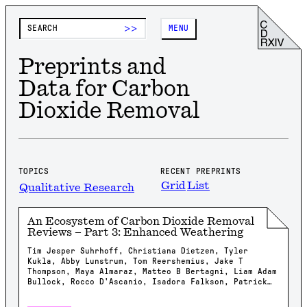
>>
MENU
Preprints and
Data for Carbon
Dioxide Removal
TOPICS
RECENT PREPRINTS
Grid
List
Qualitative Research
An Ecosystem of Carbon Dioxide Removal
Reviews – Part 3: Enhanced Weathering
Tim Jesper Suhrhoff, Christiana Dietzen, Tyler
Kukla, Abby Lunstrum, Tom Reershemius, Jake T
Thompson, Maya Almaraz, Matteo B Bertagni, Liam Adam
Bullock, Rocco D'Ascanio, Isadora Falkson, Patrick
Frings, Rachel Gregg, Nicholas Iff, Jonathan
Lambert, Yating Li, Brian Rogers, Jonas Marc