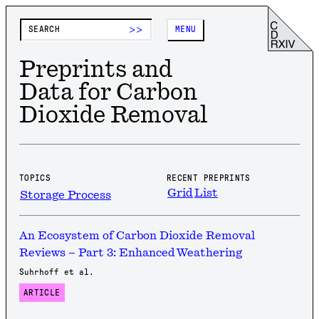
>>
MENU
Preprints and
Data for Carbon
Dioxide Removal
TOPICS
RECENT PREPRINTS
Grid
List
Storage Process
An Ecosystem of Carbon Dioxide Removal
Reviews – Part 3: Enhanced Weathering
Suhrhoff et al.
ARTICLE