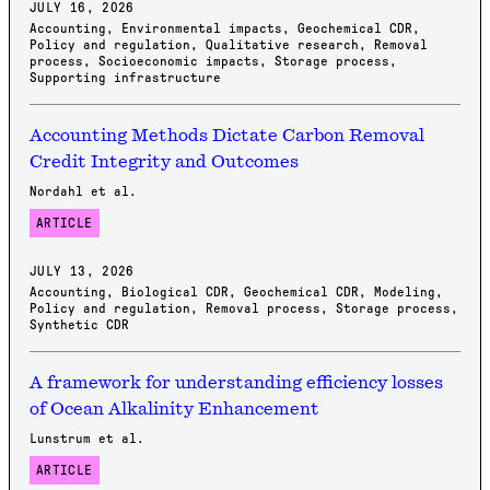
JULY 16, 2026
Accounting
,
Environmental impacts
,
Geochemical CDR
,
Policy and regulation
,
Qualitative research
,
Removal
process
,
Socioeconomic impacts
,
Storage process
,
Supporting infrastructure
Accounting Methods Dictate Carbon Removal
Credit Integrity and Outcomes
Nordahl et al.
ARTICLE
JULY 13, 2026
Accounting
,
Biological CDR
,
Geochemical CDR
,
Modeling
,
Policy and regulation
,
Removal process
,
Storage process
,
Synthetic CDR
A framework for understanding efficiency losses
of Ocean Alkalinity Enhancement
Lunstrum et al.
ARTICLE