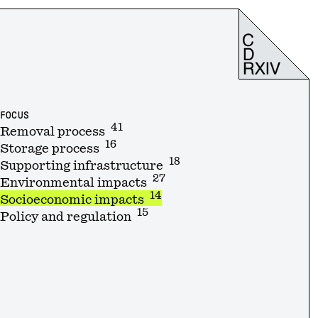
FOCUS
41
Removal process
16
Storage process
18
Supporting infrastructure
27
Environmental impacts
14
Socioeconomic impacts
15
Policy and regulation