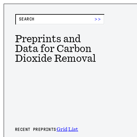
>>
Preprints and
Data for Carbon
Dioxide Removal
Grid
List
RECENT PREPRINTS