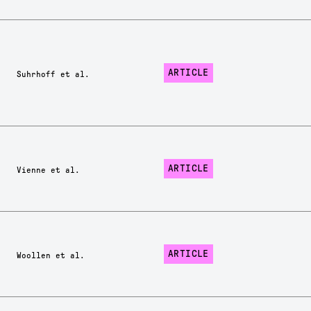
ARTICLE
Suhrhoff et al.
ARTICLE
Vienne et al.
ARTICLE
Woollen et al.