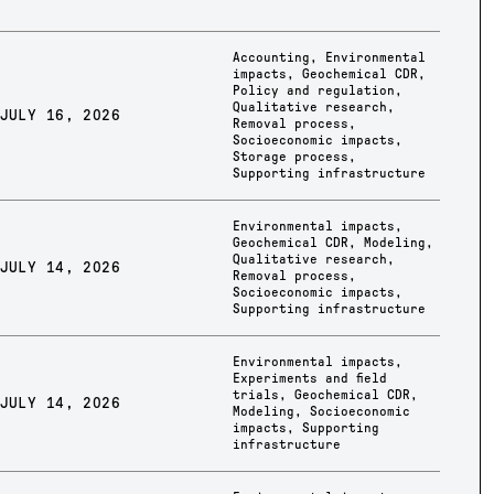
Accounting
,
Environmental
impacts
,
Geochemical CDR
,
Policy and regulation
,
Qualitative research
,
JULY 16, 2026
Removal process
,
Socioeconomic impacts
,
Storage process
,
Supporting infrastructure
Environmental impacts
,
Geochemical CDR
,
Modeling
,
Qualitative research
,
JULY 14, 2026
Removal process
,
Socioeconomic impacts
,
Supporting infrastructure
Environmental impacts
,
Experiments and field
trials
,
Geochemical CDR
,
JULY 14, 2026
Modeling
,
Socioeconomic
impacts
,
Supporting
infrastructure