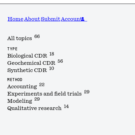
Home
About
Submit
Account
66
All topics
TYPE
18
Biological CDR
56
Geochemical CDR
10
Synthetic CDR
METHOD
22
Accounting
29
Experiments and field trials
29
Modeling
14
Qualitative research