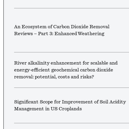
An Ecosystem of Carbon Dioxide Removal
Reviews – Part 3: Enhanced Weathering
River alkalinity enhancement for scalable and
energy-efficient geochemical carbon dioxide
removal: potential, costs and risks?
Significant Scope for Improvement of Soil Acidity
Management in US Croplands