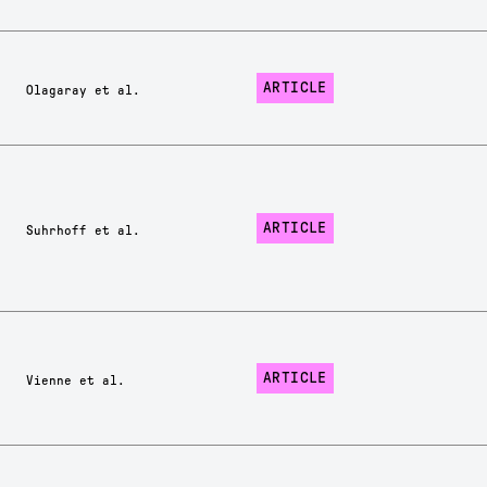
ARTICLE
Olagaray et al.
ARTICLE
Suhrhoff et al.
ARTICLE
Vienne et al.