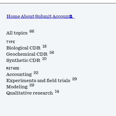
Home
About
Submit
Account
66
All topics
TYPE
18
Biological CDR
56
Geochemical CDR
10
Synthetic CDR
METHOD
22
Accounting
29
Experiments and field trials
29
Modeling
14
Qualitative research