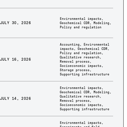
Environmental impacts
,
JULY 30, 2026
Geochemical CDR
,
Modeling
,
Policy and regulation
Accounting
,
Environmental
impacts
,
Geochemical CDR
,
Policy and regulation
,
Qualitative research
,
JULY 16, 2026
Removal process
,
Socioeconomic impacts
,
Storage process
,
Supporting infrastructure
Environmental impacts
,
Geochemical CDR
,
Modeling
,
Qualitative research
,
JULY 14, 2026
Removal process
,
Socioeconomic impacts
,
Supporting infrastructure
Environmental impacts
,