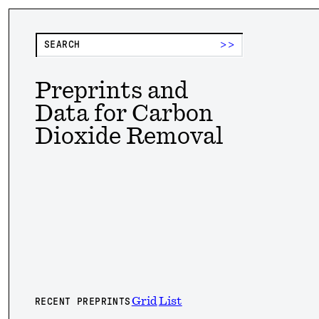
>>
Preprints and
Data for Carbon
Dioxide Removal
Grid
List
RECENT PREPRINTS