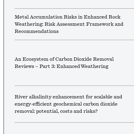
Metal Accumulation Risks in Enhanced Rock
Weathering: Risk Assessment Framework and
Recommendations
An Ecosystem of Carbon Dioxide Removal
Reviews – Part 3: Enhanced Weathering
River alkalinity enhancement for scalable and
energy-efficient geochemical carbon dioxide
removal: potential, costs and risks?