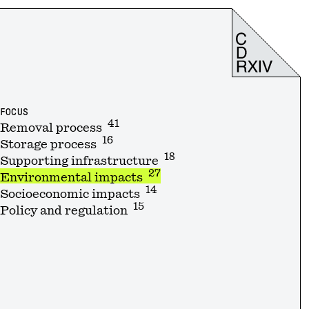
FOCUS
41
Removal process
16
Storage process
18
Supporting infrastructure
27
Environmental impacts
14
Socioeconomic impacts
15
Policy and regulation