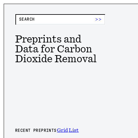
>>
Preprints and
Data for Carbon
Dioxide Removal
Grid
List
RECENT PREPRINTS