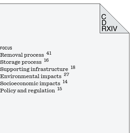
FOCUS
41
Removal process
16
Storage process
18
Supporting infrastructure
27
Environmental impacts
14
Socioeconomic impacts
15
Policy and regulation