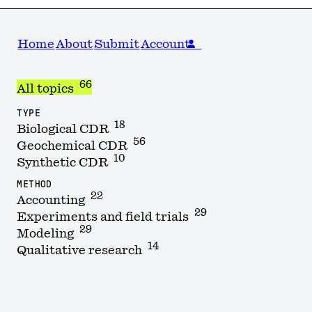
Home
About
Submit
Account
66
All topics
TYPE
18
Biological CDR
56
Geochemical CDR
10
Synthetic CDR
METHOD
22
Accounting
29
Experiments and field trials
29
Modeling
14
Qualitative research