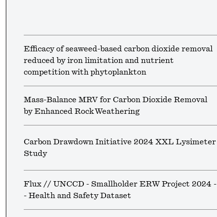
Efficacy of seaweed-based carbon dioxide removal
reduced by iron limitation and nutrient
competition with phytoplankton
Mass-Balance MRV for Carbon Dioxide Removal
by Enhanced Rock Weathering
Carbon Drawdown Initiative 2024 XXL Lysimeter
Study
Flux // UNCCD - Smallholder ERW Project 2024 -
- Health and Safety Dataset