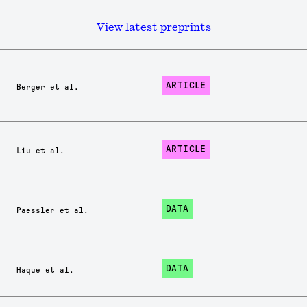
View latest preprints
ARTICLE
Berger et al.
ARTICLE
Liu et al.
DATA
Paessler et al.
DATA
Haque et al.