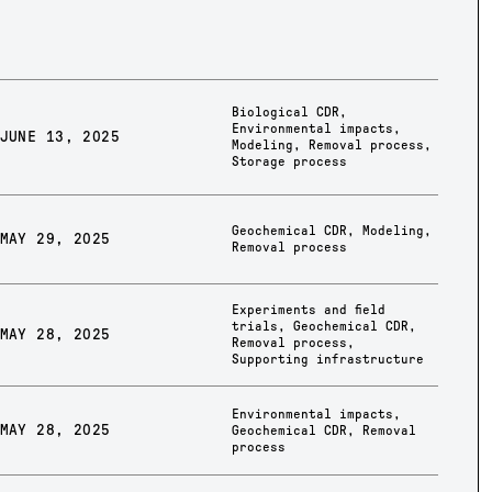
Biological CDR
,
Environmental impacts
,
JUNE 13, 2025
Modeling
,
Removal process
,
Storage process
Geochemical CDR
,
Modeling
,
MAY 29, 2025
Removal process
Experiments and field
trials
,
Geochemical CDR
,
MAY 28, 2025
Removal process
,
Supporting infrastructure
Environmental impacts
,
MAY 28, 2025
Geochemical CDR
,
Removal
process